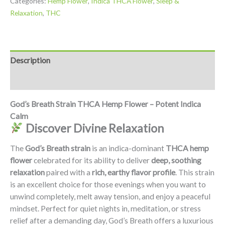
Categories:
Hemp Flower
,
Indica THCA Flower
,
Sleep &
Relaxation
,
THC
Description
Additional information
God’s Breath Strain THCA Hemp Flower – Potent Indica
Calm
Discover Divine Relaxation
The
God’s Breath strain
is an indica-dominant
THCA hemp
flower
celebrated for its ability to deliver
deep, soothing
relaxation
paired with a
rich, earthy flavor profile
. This strain
is an excellent choice for those evenings when you want to
unwind completely, melt away tension, and enjoy a peaceful
mindset. Perfect for quiet nights in, meditation, or stress
relief after a demanding day, God’s Breath offers a luxurious