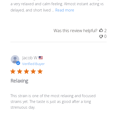
a very relaxed and calm feeling. Almost instant acting vs
delayed, and short lived ...
Read more
Was this review helpful?
2
0
Jacob W.
Verified Buyer
Relaxing
This strain is one of the most relaxing and focused
strains yet. The taste is just as good after a long
strenuous day.