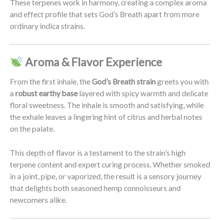
These terpenes work in harmony, creating a complex aroma
and effect profile that sets God’s Breath apart from more
ordinary indica strains.
Aroma & Flavor Experience
From the first inhale, the
God’s Breath strain
greets you with
a
robust earthy base
layered with spicy warmth and delicate
floral sweetness. The inhale is smooth and satisfying, while
the exhale leaves a lingering hint of citrus and herbal notes
on the palate.
This depth of flavor is a testament to the strain’s high
terpene content and expert curing process. Whether smoked
in a joint, pipe, or vaporized, the result is a sensory journey
that delights both seasoned hemp connoisseurs and
newcomers alike.