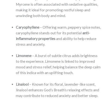
Myrcene is often associated with sedative qualities,
making it ideal for promoting restful sleep and
unwinding both body and mind.
Caryophyllene
– Offering warm, peppery spice notes,
caryophyllene stands out for its potential
anti-
inflammatory properties
and ability to help reduce
stress and anxiety.
Limonene
– A burst of subtle citrus adds brightness
to the experience. Limonene is linked to improved
mood and stress relief, helping balance the deep calm
of this indica with an uplifting touch.
Linalool
– Known for its floral, lavender-like scent,
linalool enhances God’s Breath’s relaxing effects and
may contribute to reduced anxiety and better sleep.