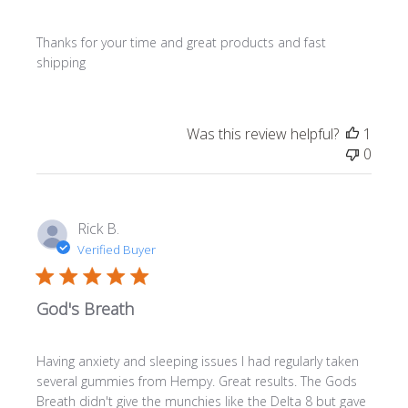
Thanks for your time and great products and fast
shipping
Was this review helpful?
1
0
Rick B.
Verified Buyer
God's Breath
Having anxiety and sleeping issues I had regularly taken
several gummies from Hempy. Great results. The Gods
Breath didn't give the munchies like the Delta 8 but gave