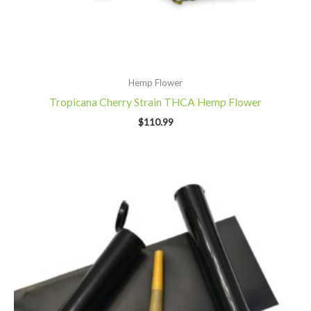
Hemp Flower
Tropicana Cherry Strain THCA Hemp Flower
$
110.99
Price
range:
$10.99
through
$27.99