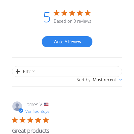
5
Based on 3 reviews
Write A Review
Filters
Sort by
:
Most recent
James V.
Verified Buyer
Great products