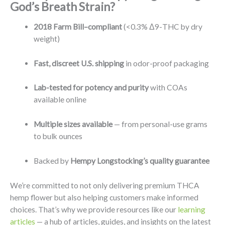
God’s Breath Strain?
2018 Farm Bill–compliant
(<0.3% Δ9-THC by dry
weight)
Fast, discreet U.S. shipping
in odor-proof packaging
Lab-tested for potency and purity
with COAs
available online
Multiple sizes available
— from personal-use grams
to bulk ounces
Backed by
Hempy Longstocking’s quality guarantee
We’re committed to not only delivering premium THCA
hemp flower but also helping customers make informed
choices. That’s why we provide resources like our
learning
articles
— a hub of articles, guides, and insights on the latest