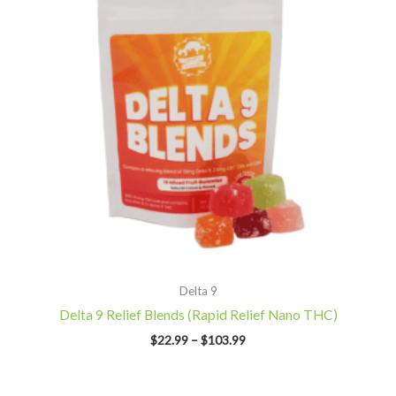
Delta 9
Delta 9 Relief Blends (Rapid Relief Nano THC)
$
22.99
–
$
103.99