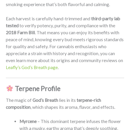
smoking experience that’s both flavorful and calming.
Each harvest is carefully hand-trimmed and
third-party lab
tested
to verify potency, purity, and compliance with the
2018 Farm Bill
. That means you can enjoy its benefits with
peace of mind, knowing every bud meets rigorous standards
for quality and safety. For cannabis enthusiasts who
appreciate a strain with history and recognition, you can
even learn more about its origins and community reviews on
Leafly’s God’s Breath page
.
Terpene Profile
The magic of
God’s Breath
lies in its
terpene-rich
composition
, which shapes its aroma, flavor, and effects.
Myrcene
– This dominant terpene infuses the flower
with a musky, earthy aroma that’s deeply soothing.