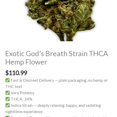
Exotic God’s Breath Strain THCA
Hemp Flower
$
110.99
Fast & Discreet Delivery — plain packaging, no hemp or
THC text
Very Potency
THCA: 24%
Indica Strain — deeply relaxing, happy, and sedating
nighttime experience