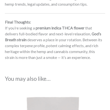
hemp trends, legal updates, and consumption tips.
Final Thoughts:
If you’re seeking a
premium indica THCA flower
that
delivers full-bodied flavor and next-level relaxation,
God’s
Breath strain
deserves a place in your rotation. Between its
complex terpene profile, potent calming effects, and rich
heritage within the hemp and cannabis community, this
strain is more than just a smoke — it’s an experience.
You may also like…
Price
range:
$22.99
through
$103.99