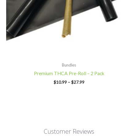
Bundles
Premium THCA Pre-Roll – 2 Pack
$
10.99
–
$
27.99
Customer Reviews