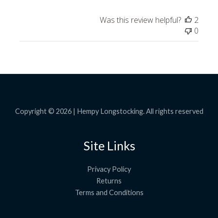
Was this review helpful?
2
0
Copyright © 2026 | Hempy Longstocking. All rights reserved
Site Links
Privacy Policy
Returns
Terms and Conditions