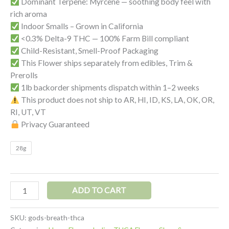
Dominant Terpene: Myrcene — soothing body feel with
rich aroma
Indoor Smalls – Grown in California
<0.3% Delta-9 THC — 100% Farm Bill compliant
Child-Resistant, Smell-Proof Packaging
This Flower ships separately from edibles, Trim &
Prerolls
1lb backorder shipments dispatch within 1–2 weeks
This product does not ship to AR, HI, ID, KS, LA, OK, OR,
RI, UT, VT
Privacy Guaranteed
28g
Alternative:
ADD TO CART
SKU:
gods-breath-thca