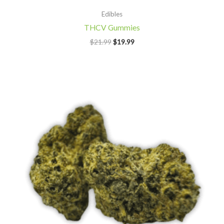
Edibles
THCV Gummies
$
21.99
$
19.99