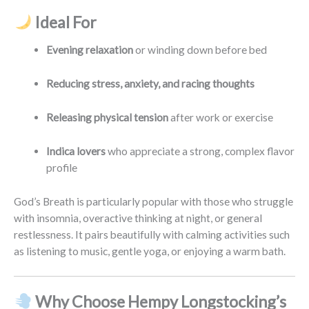
Ideal For
Evening relaxation
or winding down before bed
Reducing stress, anxiety, and racing thoughts
Releasing physical tension
after work or exercise
Indica lovers
who appreciate a strong, complex flavor
profile
God’s Breath is particularly popular with those who struggle
with insomnia, overactive thinking at night, or general
restlessness. It pairs beautifully with calming activities such
as listening to music, gentle yoga, or enjoying a warm bath.
Why Choose Hempy Longstocking’s