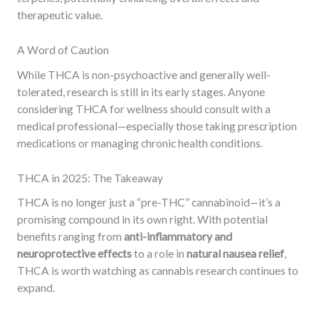
therapeutic value.
A Word of Caution
While THCA is non-psychoactive and generally well-
tolerated, research is still in its early stages. Anyone
considering THCA for wellness should consult with a
medical professional—especially those taking prescription
medications or managing chronic health conditions.
THCA in 2025: The Takeaway
THCA is no longer just a “pre-THC” cannabinoid—it’s a
promising compound in its own right. With potential
benefits ranging from
anti-inflammatory and
neuroprotective effects
to a role in
natural nausea relief
,
THCA is worth watching as cannabis research continues to
expand.