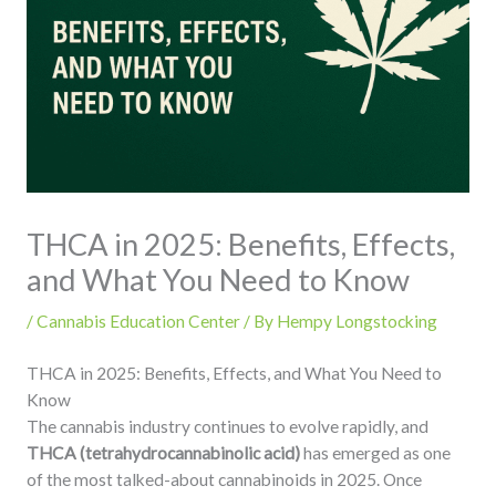
THCA in 2025: Benefits, Effects,
and What You Need to Know
/
Cannabis Education Center
/ By
Hempy Longstocking
THCA in 2025: Benefits, Effects, and What You Need to
Know
The cannabis industry continues to evolve rapidly, and
THCA (tetrahydrocannabinolic acid)
has emerged as one
of the most talked-about cannabinoids in 2025. Once