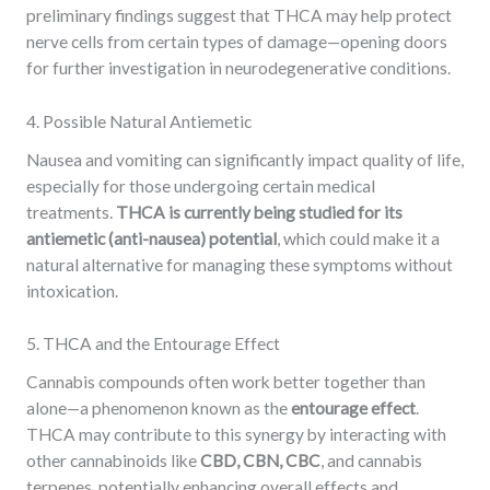
preliminary findings suggest that THCA may help protect
nerve cells from certain types of damage—opening doors
for further investigation in neurodegenerative conditions.
4. Possible Natural Antiemetic
Nausea and vomiting can significantly impact quality of life,
especially for those undergoing certain medical
treatments.
THCA is currently being studied for its
antiemetic (anti-nausea) potential
, which could make it a
natural alternative for managing these symptoms without
intoxication.
5. THCA and the Entourage Effect
Cannabis compounds often work better together than
alone—a phenomenon known as the
entourage effect
.
THCA may contribute to this synergy by interacting with
other cannabinoids like
CBD, CBN, CBC
, and cannabis
terpenes, potentially enhancing overall effects and