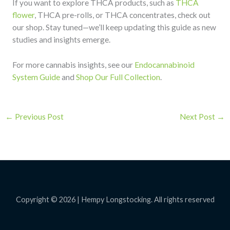
If you want to explore THCA products, such as
THCA
flower
, THCA pre-rolls, or THCA concentrates, check out
our shop. Stay tuned—we’ll keep updating this guide as new
studies and insights emerge.
For more cannabis insights, see our
Endocannabinoid
System Guide
and
Shop Our Full Collection
.
←
Previous Post
Next Post
→
Copyright © 2026 | Hempy Longstocking. All rights reserved