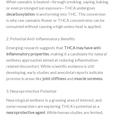
When cannabis is heated—through smoking, vaping, baking,
or even prolonged sun exposure—THCA undergoes
decarboxylation
, transforming into THC. This conversion
is why raw cannabis flower or THCA concentrates can be
consumed without causing a high unless heat is applied.
2. Potential Anti-Inflammatory Benefits
Emerging research suggests that
THCA may have anti-
inflammatory properties
, making it a candidate for natural
wellness approaches aimed at reducing inflammation-
related discomfort. While scientific evidence is still
developing, early studies and anecdotal reports indicate
promise in areas like
joint stiffness
and
muscle soreness
.
3. Neuroprotective Potential
Neurological wellness is a growing area of interest, and
some researchers are exploring THCA’s potential as a
neuroprotective agent
. While human studies are limited,