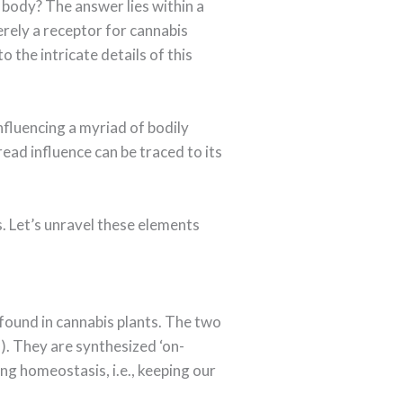
 body? The answer lies within a
rely a receptor for cannabis
o the intricate details of this
nfluencing a myriad of bodily
ead influence can be traced to its
. Let’s unravel these elements
found in cannabis plants. The two
. They are synthesized ‘on-
ing homeostasis, i.e., keeping our