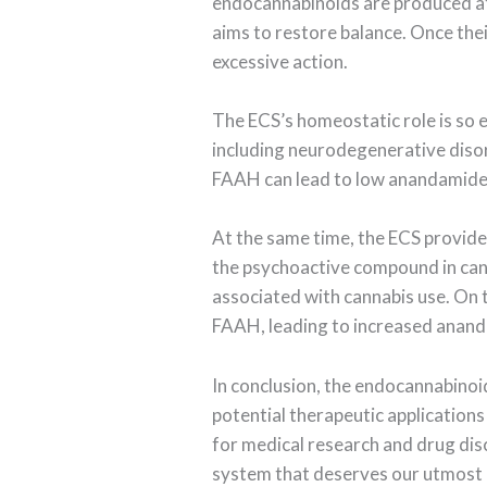
endocannabinoids are produced at 
aims to restore balance. Once the
excessive action.
The ECS’s homeostatic role is so e
including neurodegenerative disor
FAAH can lead to low anandamide l
At the same time, the ECS provide
the psychoactive compound in canna
associated with cannabis use. On
FAAH, leading to increased ananda
In conclusion, the endocannabinoi
potential therapeutic applications
for medical research and drug disco
system that deserves our utmost 