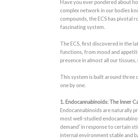
Have you ever pondered about how 
complex network in our bodies kn
compounds, the ECS has pivotal roles
fascinating system.
The ECS, first discovered in the l
functions, from mood and appetite 
presence in almost all our tissues,
This system is built around three
one by one.
1. Endocannabinoids: The Inner C
Endocannabinoids are naturally pr
most well-studied endocannabinoi
demand’ in response to certain stim
internal environment stable and b