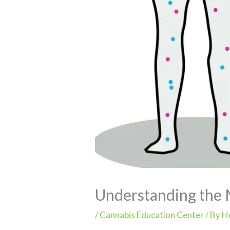
Understanding the 
/
Cannabis Education Center
/ By
H