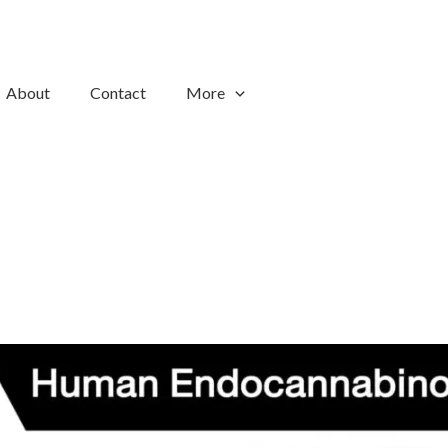
About
Contact
More