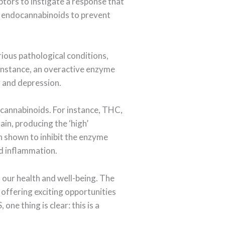
tors to instigate a response that
he endocannabinoids to prevent
rious pathological conditions,
 instance, an overactive enzyme
y and depression.
 cannabinoids. For instance, THC,
ain, producing the ‘high’
 shown to inhibit the enzyme
nd inflammation.
 our health and well-being. The
 offering exciting opportunities
ne thing is clear: this is a