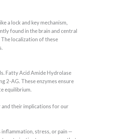
ike a lock and key mechanism,
tly found in the brain and central
The localization of these
s.
ids. Fatty Acid Amide Hydrolase
zing 2-AG. These enzymes ensure
e equilibrium.
and their implications for our
 inflammation, stress, or pain —