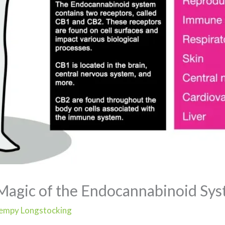
Magic of the Endocannabinoid Sy
empy Longstocking