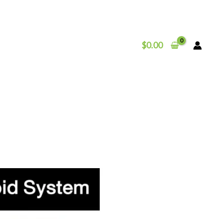
$
0.00