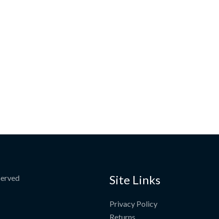
Site Links
served
Privacy Policy
Returns