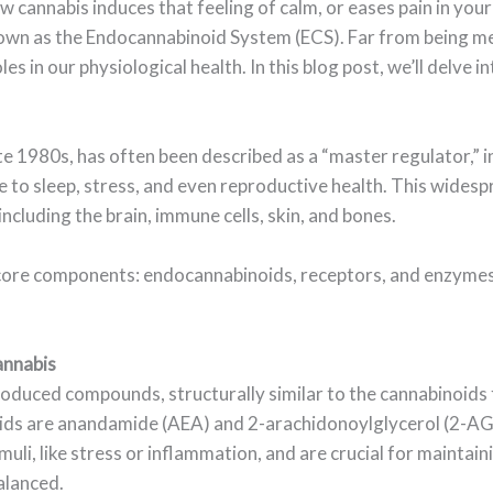
cannabis induces that feeling of calm, or eases pain in your
own as the Endocannabinoid System (ECS). Far from being me
 in our physiological health. In this blog post, we’ll delve int
ate 1980s, has often been described as a “master regulator,” i
to sleep, stress, and even reproductive health. This widespr
 including the brain, immune cells, skin, and bones.
 core components: endocannabinoids, receptors, and enzymes
annabis
oduced compounds, structurally similar to the cannabinoids 
ds are anandamide (AEA) and 2-arachidonoylglycerol (2-AG)
uli, like stress or inflammation, and are crucial for maintain
alanced.