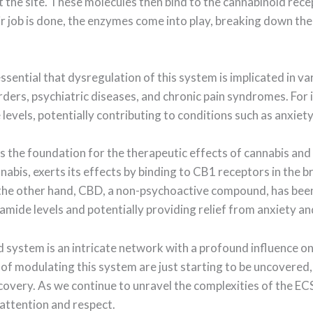
the site. These molecules then bind to the cannabinoid recep
ir job is done, the enzymes come into play, breaking down t
ssential that dysregulation of this system is implicated in va
ders, psychiatric diseases, and chronic pain syndromes. For
evels, potentially contributing to conditions such as anxiet
s the foundation for the therapeutic effects of cannabis and
bis, exerts its effects by binding to CB1 receptors in the br
 the other hand, CBD, a non-psychoactive compound, has been
mide levels and potentially providing relief from anxiety a
d system is an intricate network with a profound influence on
 of modulating this system are just starting to be uncovered,
very. As we continue to unravel the complexities of the ECS, o
attention and respect.