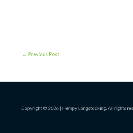
←
Previous Post
Copyright © 2026 | Hempy Longstocking. All rights re