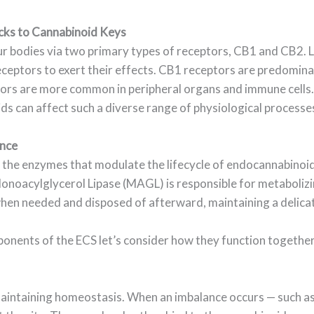
cks to Cannabinoid Keys
r bodies via two primary types of receptors, CB1 and CB2. L
ceptors to exert their effects. CB1 receptors are predominan
rs are more common in peripheral organs and immune cells. 
ds can affect such a diverse range of physiological processe
ance
 is the enzymes that modulate the lifecycle of endocannabino
noacylglycerol Lipase (MAGL) is responsible for metaboli
en needed and disposed of afterward, maintaining a delicat
ents of the ECS let’s consider how they function together 
 maintaining homeostasis. When an imbalance occurs — such as