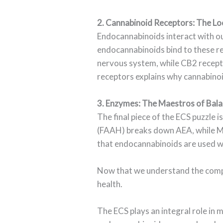
2. Cannabinoid Receptors: The Lo
Endocannabinoids interact with ou
endocannabinoids bind to these re
nervous system, while CB2 recepto
receptors explains why cannabinoi
3. Enzymes: The Maestros of Bal
The final piece of the ECS puzzle
(FAAH) breaks down AEA, while Mo
that endocannabinoids are used wh
Now that we understand the compon
health.
The ECS plays an integral role in