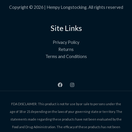
3
.
Copyright © 2026 | Hempy Longstocking. All rights reserved
9
9
Site Links
Privacy Policy
Returns
Terms and Conditions
FDA DISCLAIMER: This product is not for use by or sale to persons under the
age of 18 or 21 depending on the laws of your governing state or territory. The
statements made regarding these products have not been evaluated by the
Food and Drug Administration. The efficacy of these products has not been