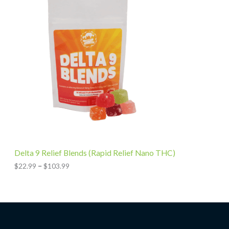
2
c
7
e
.
r
9
a
9
n
g
e
:
$
2
2
.
9
9
t
h
Delta 9 Relief Blends (Rapid Relief Nano THC)
r
o
$
22.99
–
$
103.99
u
g
h
$
1
0